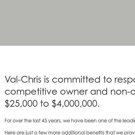
Val-Chris is committed to res
competitive owner and non-o
$25,000 to $4,000,000.
For over the last 45 years, we have been one of the lea
Here are just a few more additional benefits that we prov