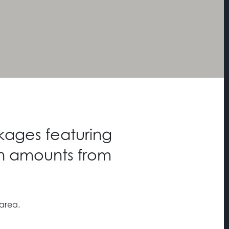
kages featuring
n amounts from
 area.