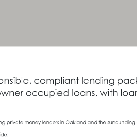
ponsible, compliant lending pac
wner occupied loans, with loa
ding private money lenders in Oakland and the surrounding
ide: