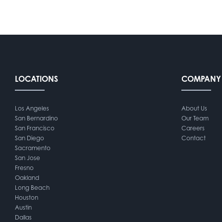
LOCATIONS
COMPANY
Los Angeles
About Us
San Bernardino
Our Team
San Francisco
Careers
San Diego
Contact
Sacramento
San Jose
Fresno
Oakland
Long Beach
Houston
Austin
Dallas