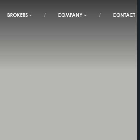
BROKERS
COMPANY
CONTACT