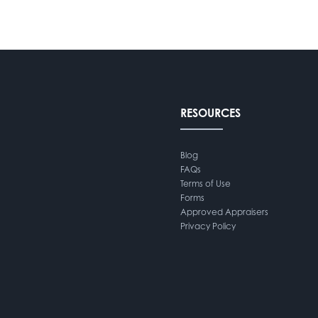
RESOURCES
Blog
FAQs
Terms of Use
Forms
Approved Appraisers
Privacy Policy