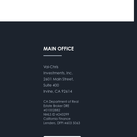
MAIN OFFICE
Val-Chris
Investments, Inc.
2601 Main Street,
Suite 400
Irvine, CA 92614
CA Department of Real
Estate Broker DRE
#01002882
NMLS ID #243299
California Finance
Lenders, DFPI #603 5063