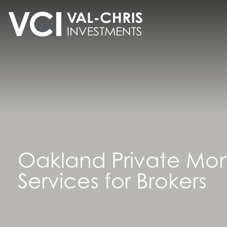
content
Oakland Private Mo
Services for Brokers