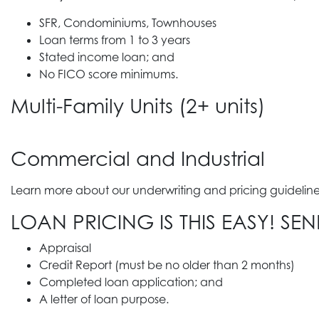
SFR, Condominiums, Townhouses
Loan terms from 1 to 3 years
Stated income loan; and
No FICO score minimums.
Multi-Family Units (2+ units)
Commercial and Industrial
Learn more about our underwriting and pricing guidelines
LOAN PRICING IS THIS EASY! SE
Appraisal
Credit Report (must be no older than 2 months)
Completed loan application; and
A letter of loan purpose.