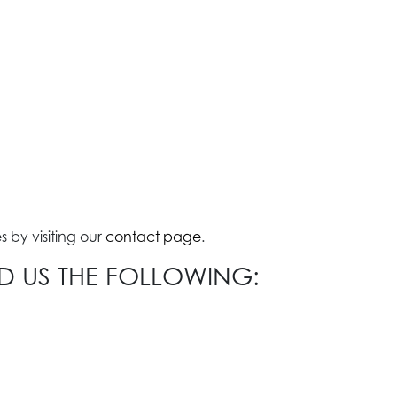
 by visiting our
contact page
.
ND US THE FOLLOWING: