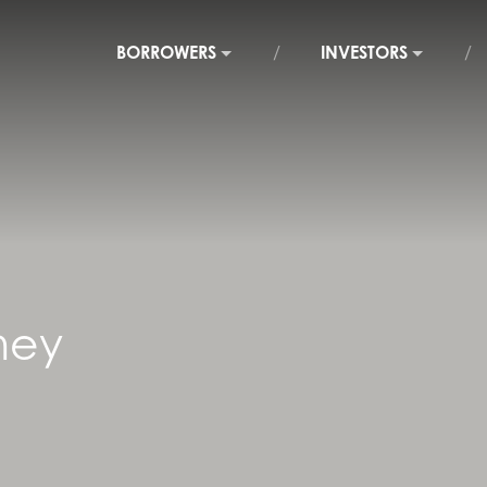
BORROWERS
INVESTORS
ney