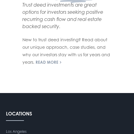
Trust deed investments are great
options for investors seeking positive
recurring cash flow and real estate
backed security.
New to trust deed investing? Read about
our unique approach, case studies, and
why our investors stay with us for years and
years.
READ MORE
LOCATIONS
Los Angeles