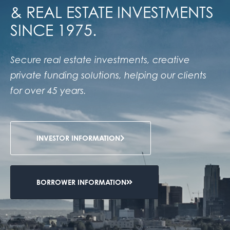
& REAL ESTATE INVESTMENTS
SINCE 1975.
Secure real estate investments, creative
private funding solutions, helping our clients
for over 45 years.
INVESTOR INFORMATION
BORROWER INFORMATION