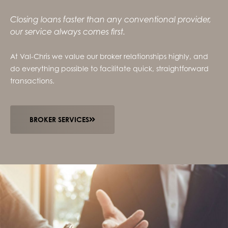
Closing loans faster than any conventional provider,
our service always comes first.
At Val-Chris we value our broker relationships highly, and
do everything possible to facilitate quick, straightforward
transactions.
BROKER SERVICES