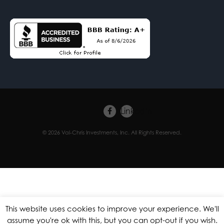
Facebook
LinkedIn
© 2026 Val-Chris Investments, Inc. All Rights Reserved.
This website uses cookies to improve your experience. We'll
assume you're ok with this, but you can opt-out if you wish.