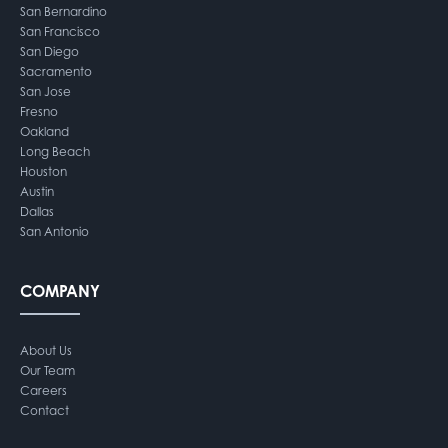
San Bernardino
San Francisco
San Diego
Sacramento
San Jose
Fresno
Oakland
Long Beach
Houston
Austin
Dallas
San Antonio
COMPANY
About Us
Our Team
Careers
Contact