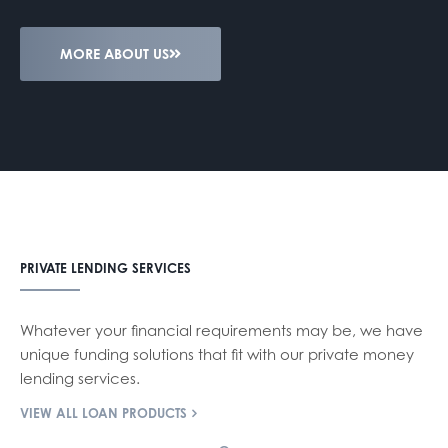
MORE ABOUT US
PRIVATE LENDING SERVICES
Whatever your financial requirements may be, we have
unique funding solutions that fit with our private money
lending services.
VIEW ALL LOAN PRODUCTS