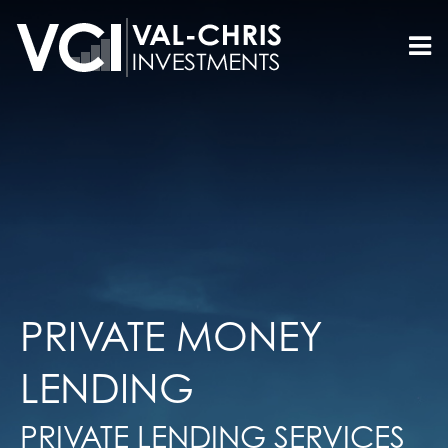
PRIVATE MONEY
LENDING
PRIVATE LENDING SERVICES