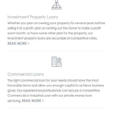
Investment Property Loans
Whether you plan on owning your property for several years before
selling it at a profit, plan on renting out the home to make a profit
each month, or have some other plan for the property, our
investment property loans are securable at competitive rates.
READ MORE
Commercial Loans
The right commercial loan for your needs should have the most
favorable terms and allow you enough capital to achieve business
goals. Our experienced professionals can secure a competitive
Commercial or Industrial Loan with our private money loan
READ MORE
servicing.