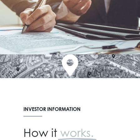
INVESTOR INFORMATION
How it
works.