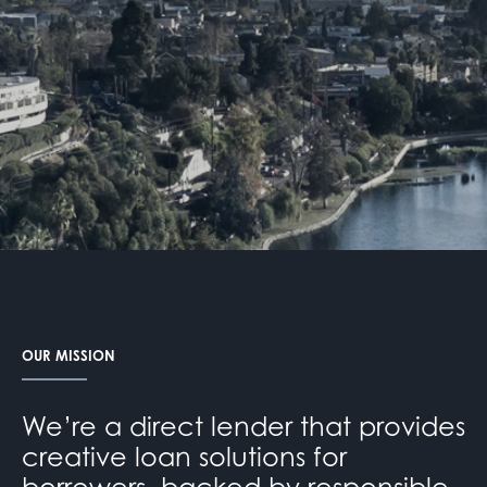
OUR MISSION
We’re a direct lender that provides
creative loan solutions for