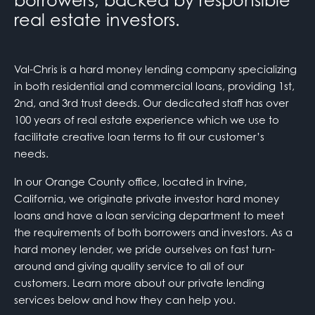
borrowers, backed by responsible
real estate investors.
Val-Chris is a hard money lending company specializing
in both residential and commercial loans, providing 1st,
2nd, and 3rd trust deeds. Our dedicated staff has over
100 years of real estate experience which we use to
facilitate creative loan terms to fit our customer’s
needs.
In our Orange County office, located in Irvine,
California, we originate private investor hard money
loans and have a loan servicing department to meet
the requirements of both borrowers and investors. As a
hard money lender, we pride ourselves on fast turn-
around and giving quality service to all of our
customers. Learn more about our private lending
services below and how they can help you.