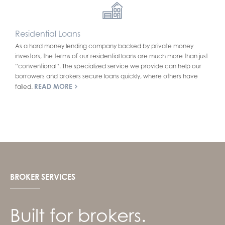
Residential Loans
As a hard money lending company backed by private money
investors, the terms of our residential loans are much more than just
“conventional”. The specialized service we provide can help our
borrowers and brokers secure loans quickly, where others have
READ MORE
failed.
BROKER SERVICES
Built for brokers.