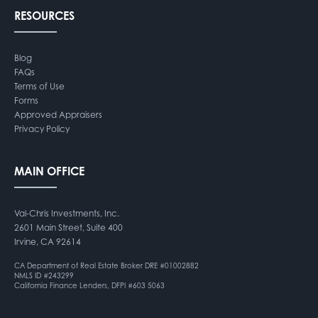
RESOURCES
Blog
FAQs
Terms of Use
Forms
Approved Appraisers
Privacy Policy
MAIN OFFICE
Val-Chris Investments, Inc.
2601 Main Street, Suite 400
Irvine, CA 92614
CA Department of Real Estate Broker DRE #01002882
NMLS ID #243299
California Finance Lenders, DFPI #603 5063